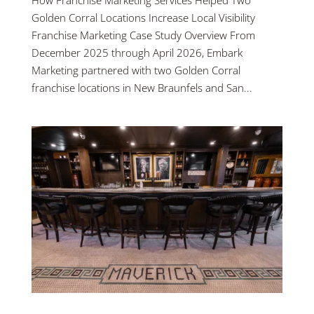
How Franchise Marketing Services Helped Two
Golden Corral Locations Increase Local Visibility
Franchise Marketing Case Study Overview From
December 2025 through April 2026, Embark
Marketing partnered with two Golden Corral
franchise locations in New Braunfels and San...