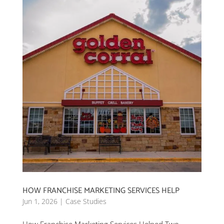
HOW FRANCHISE MARKETING SERVICES HELP
Jun 1, 2026
|
Case Studies