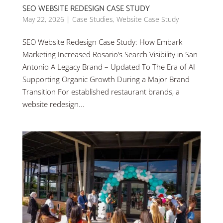
SEO WEBSITE REDESIGN CASE STUDY
May 22, 2026
|
Case Studies
,
Website Case Study
SEO Website Redesign Case Study: How Embark
Marketing Increased Rosario’s Search Visibility in San
Antonio A Legacy Brand – Updated To The Era of AI
Supporting Organic Growth During a Major Brand
Transition For established restaurant brands, a
website redesign...