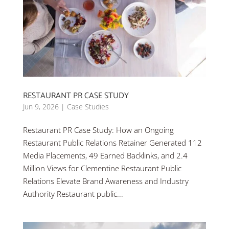
RESTAURANT PR CASE STUDY
Jun 9, 2026
|
Case Studies
Restaurant PR Case Study: How an Ongoing
Restaurant Public Relations Retainer Generated 112
Media Placements, 49 Earned Backlinks, and 2.4
Million Views for Clementine Restaurant Public
Relations Elevate Brand Awareness and Industry
Authority Restaurant public...