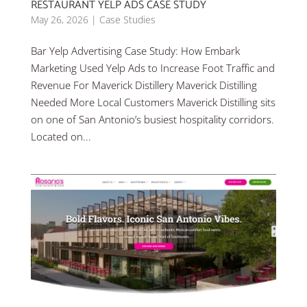
RESTAURANT YELP ADS CASE STUDY
May 26, 2026
|
Case Studies
Bar Yelp Advertising Case Study: How Embark
Marketing Used Yelp Ads to Increase Foot Traffic and
Revenue For Maverick Distillery Maverick Distilling
Needed More Local Customers Maverick Distilling sits
on one of San Antonio’s busiest hospitality corridors.
Located on...