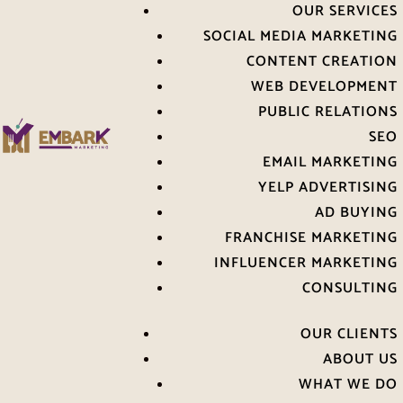
OUR SERVICES
SOCIAL MEDIA MARKETING
CONTENT CREATION
WEB DEVELOPMENT
PUBLIC RELATIONS
SEO
EMAIL MARKETING
YELP ADVERTISING
AD BUYING
FRANCHISE MARKETING
INFLUENCER MARKETING
CONSULTING
OUR CLIENTS
ABOUT US
WHAT WE DO