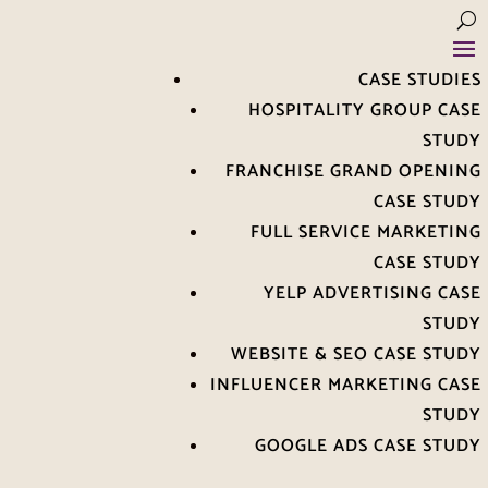
CASE STUDIES
HOSPITALITY GROUP CASE
STUDY
FRANCHISE GRAND OPENING
CASE STUDY
FULL SERVICE MARKETING
CASE STUDY
YELP ADVERTISING CASE
STUDY
WEBSITE & SEO CASE STUDY
INFLUENCER MARKETING CASE
STUDY
GOOGLE ADS CASE STUDY