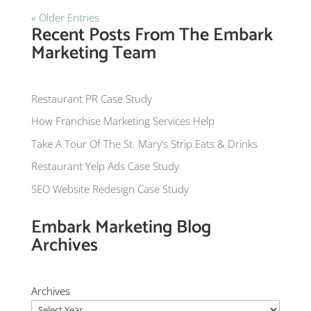
« Older Entries
Recent Posts From The Embark
Marketing Team
Restaurant PR Case Study
How Franchise Marketing Services Help
Take A Tour Of The St. Mary’s Strip Eats & Drinks
Restaurant Yelp Ads Case Study
SEO Website Redesign Case Study
Embark Marketing Blog
Archives
Archives