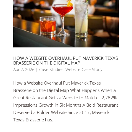
HOW A WEBSITE OVERHAUL PUT MAVERICK TEXAS
BRASSERIE ON THE DIGITAL MAP
Apr 2, 2026
|
Case Studies
,
Website Case Study
How a Website Overhaul Put Maverick Texas
Brasserie on the Digital Map What Happens When a
Great Restaurant Gets a Website to Match – 2,782%
Impressions Growth in Six Months A Bold Restaurant
Deserved a Bolder Website Since 2017, Maverick
Texas Brasserie has...