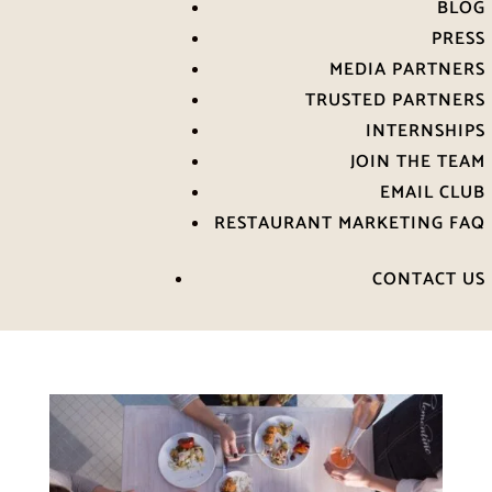
BLOG
PRESS
MEDIA PARTNERS
TRUSTED PARTNERS
INTERNSHIPS
JOIN THE TEAM
EMAIL CLUB
RESTAURANT MARKETING FAQ
CONTACT US