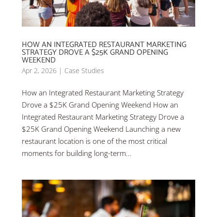
HOW AN INTEGRATED RESTAURANT MARKETING
STRATEGY DROVE A $25K GRAND OPENING
WEEKEND
Apr 2, 2026
|
Case Studies
How an Integrated Restaurant Marketing Strategy
Drove a $25K Grand Opening Weekend How an
Integrated Restaurant Marketing Strategy Drove a
$25K Grand Opening Weekend Launching a new
restaurant location is one of the most critical
moments for building long-term...