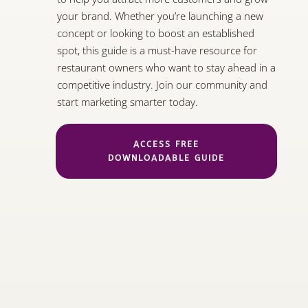
your brand. Whether you’re launching a new
concept or looking to boost an established
spot, this guide is a must-have resource for
restaurant owners who want to stay ahead in a
competitive industry. Join our community and
start marketing smarter today.
ACCESS FREE
DOWNLOADABLE GUIDE