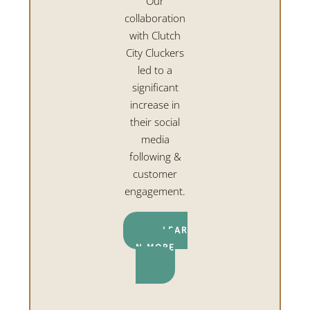
Our
collaboration
with Clutch
City Cluckers
led to a
significant
increase in
their social
media
following &
customer
engagement.
LEAR
N MORE