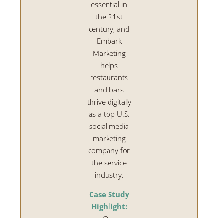
essential in
the 21st
century, and
Embark
Marketing
helps
restaurants
and bars
thrive digitally
as a top U.S.
social media
marketing
company for
the service
industry.
Case Study
Highlight: