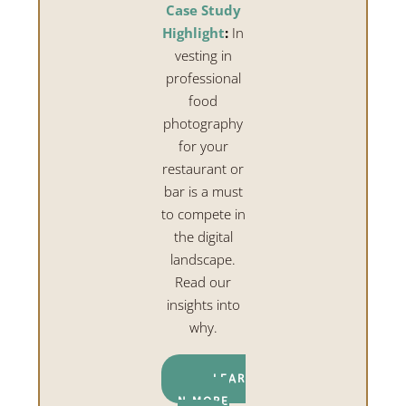
Case Study
Highlight
:
In
vesting in
professional
food
photography
for your
restaurant or
bar is a must
to compete in
the digital
landscape.
Read our
insights into
why.
LEAR
N MORE