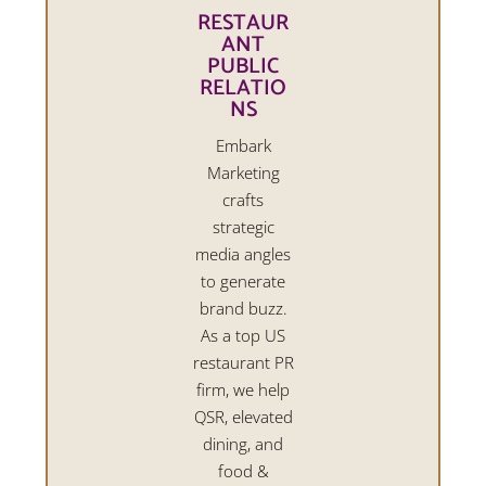
RESTAUR
ANT
PUBLIC
RELATIO
NS
Embark
Marketing
crafts
strategic
media angles
to generate
brand buzz.
As a top US
restaurant PR
firm, we help
QSR, elevated
dining, and
food &