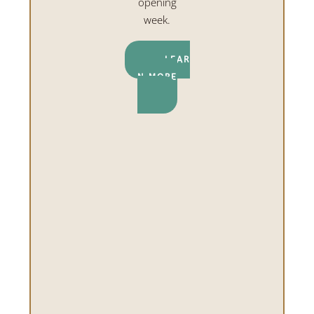
opening
week.
LEAR
N MORE