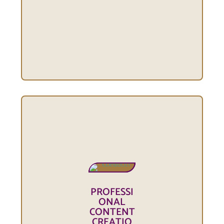
PROFESSI
ONAL
CONTENT
CREATIO