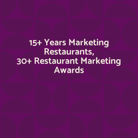
15+ Years Marketing
Restaurants,
30+ Restaurant Marketing
Awards