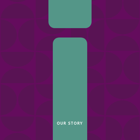
OUR STORY