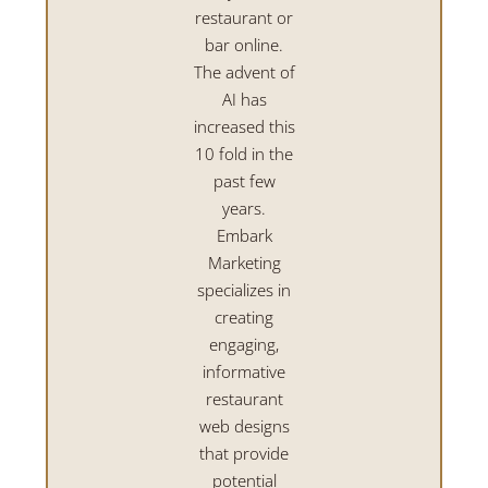
restaurant or
bar online.
The advent of
AI has
increased this
10 fold in the
past few
years.
Embark
Marketing
specializes in
creating
engaging,
informative
restaurant
web designs
that provide
potential