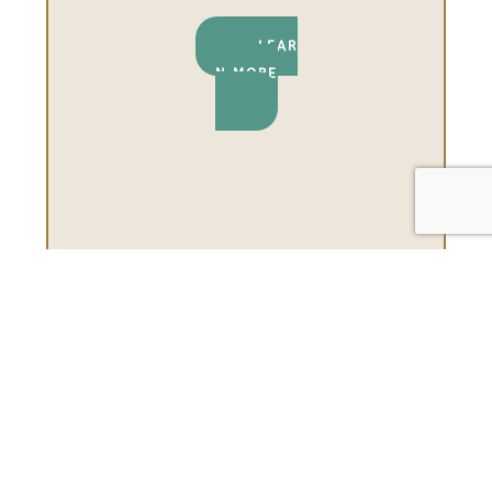
LEAR
N MORE