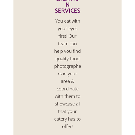
N
SERVICES
You eat with
your eyes
first! Our
team can
help you find
quality food
photographe
rs in your
area &
coordinate
with them to
showcase all
that your
eatery has to
offer!