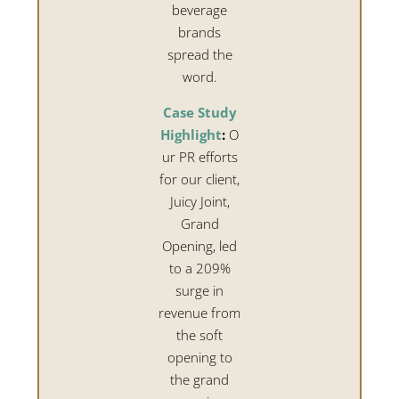
beverage
brands
spread the
word.
Case Study
Highlight
:
O
ur PR efforts
for our client,
Juicy Joint,
Grand
Opening, led
to a 209%
surge in
revenue from
the soft
opening to
the grand