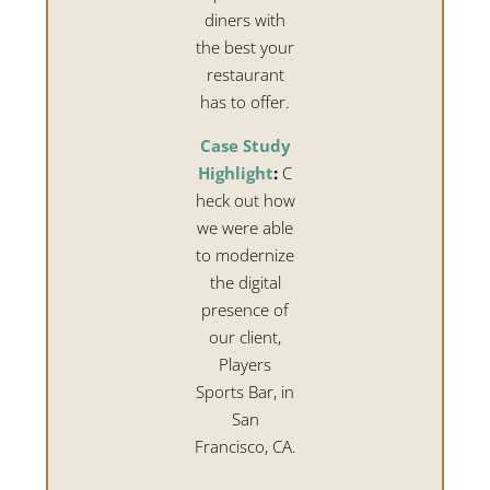
diners with
the best your
restaurant
has to offer.
Case Study
Highlight
:
C
heck out how
we were able
to modernize
the digital
presence of
our client,
Players
Sports Bar, in
San
Francisco, CA.