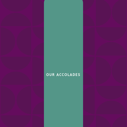
OUR ACCOLADES