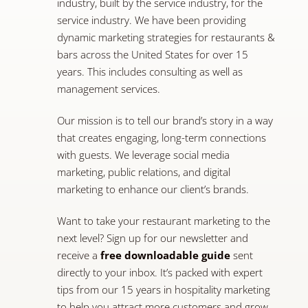
industry, built by the service industry, for the
service industry. We have been providing
dynamic marketing strategies for restaurants &
bars across the United States for over 15
years. This includes consulting as well as
management services.
Our mission is to tell our brand’s story in a way
that creates engaging, long-term connections
with guests. We leverage social media
marketing, public relations, and digital
marketing to enhance our client’s brands.
Want to take your restaurant marketing to the
next level? Sign up for our newsletter and
receive a
free downloadable guide
sent
directly to your inbox. It’s packed with expert
tips from our 15 years in hospitality marketing
to help you attract more customers and grow