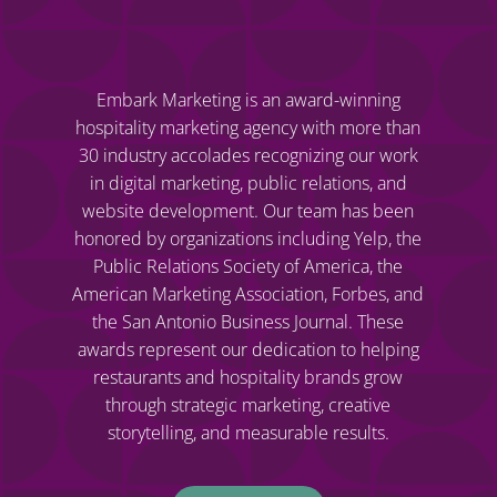
Embark Marketing is an award-winning
hospitality marketing agency with more than
30 industry accolades recognizing our work
in digital marketing, public relations, and
website development. Our team has been
honored by organizations including Yelp, the
Public Relations Society of America, the
American Marketing Association, Forbes, and
the San Antonio Business Journal. These
awards represent our dedication to helping
restaurants and hospitality brands grow
through strategic marketing, creative
storytelling, and measurable results.