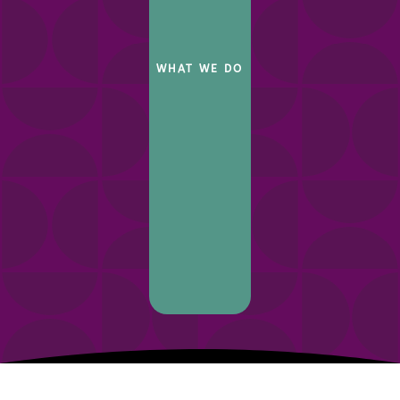
WHAT WE DO