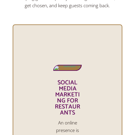
get chosen, and keep guests coming back.
SOCIAL
MEDIA
MARKETI
NG FOR
RESTAUR
ANTS
An online
presence is