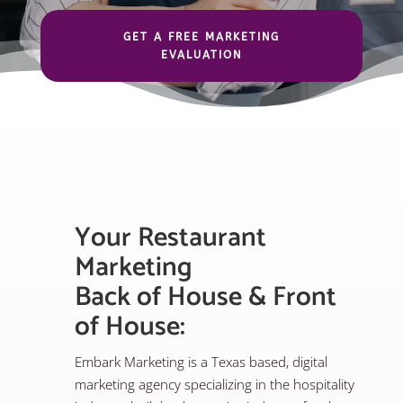
GET A FREE MARKETING
EVALUATION
Your Restaurant
Marketing
Back of House & Front
of House:
Embark Marketing is a Texas based, digital
marketing agency specializing in the hospitality