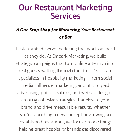
Our Restaurant Marketing
Services
A One Stop Shop for Marketing Your Restaurant
or Bar
Restaurants deserve marketing that works as hard
as they do. At Embark Marketing, we build
strategic campaigns that turn online attention into
real guests walking through the door. Our team
specializes in hospitality marketing – from social
media, influencer marketing, and SEO to paid
advertising, public relations, and website design –
creating cohesive strategies that elevate your
brand and drive measurable results. Whether
you’re launching a new concept or growing an
established restaurant, we focus on one thing:
helping great hospitality brands get discovered,