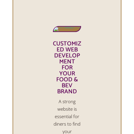
CUSTOMIZ
ED WEB
DEVELOP
MENT
FOR
YOUR
FOOD &
BEV
BRAND
A strong
website is
essential for
diners to find
your