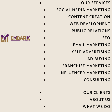
OUR SERVICES
SOCIAL MEDIA MARKETING
CONTENT CREATION
WEB DEVELOPMENT
PUBLIC RELATIONS
SEO
EMAIL MARKETING
YELP ADVERTISING
AD BUYING
FRANCHISE MARKETING
INFLUENCER MARKETING
CONSULTING
OUR CLIENTS
ABOUT US
WHAT WE DO