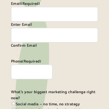
Email
(Required)
Enter Email
Confirm Email
Phone
(Required)
What's your biggest marketing challenge right
now?
Social media — no time, no strategy