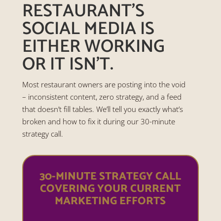
RESTAURANT’S
SOCIAL MEDIA IS
EITHER WORKING
OR IT ISN’T.
Most restaurant owners are posting into the void
– inconsistent content, zero strategy, and a feed
that doesn’t fill tables. We’ll tell you exactly what’s
broken and how to fix it during our 30-minute
strategy call.
30-MINUTE STRATEGY CALL
COVERING YOUR CURRENT
MARKETING EFFORTS