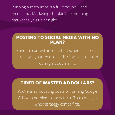
Running a restaurant is a full-time job – and
then some. Marketing shouldn’t be the thing
that keeps you up at night.
POSTING TO SOCIAL MEDIA WITH NO
PLAN?
Random content, inconsistent schedule, no real
strategy – your feed looks like it was assembled
during a double shift.
TIRED OF WASTED AD DOLLARS?
You’ve tried boosting posts or running Google
Ads with nothing to show for it. That changes
when strategy comes first.