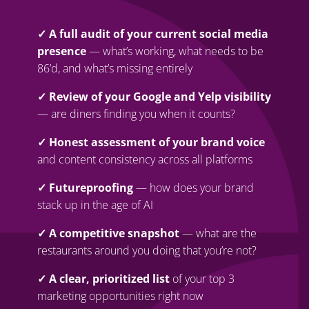
✓ A full audit of your current social media
presence
— what’s working, what needs to be
86’d, and what’s missing entirely
✓ Review of your Google and Yelp visibility
— are diners finding you when it counts?
✓ Honest assessment of your brand voice
and content consistency across all platforms
✓ Futureproofing
— how does your brand
stack up in the age of AI
✓ A competitive snapshot
— what are the
restaurants around you doing that you’re not?
✓ A clear, prioritized list
of your top 3
marketing opportunities right now