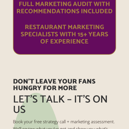
FULL MARKETING AUDIT WITH
RECOMMENDATIONS INCLUDED
RESTAURANT MARKETING
SPECIALISTS WITH 15+ YEARS
OF EXPERIENCE
DON’T LEAVE YOUR FANS
HUNGRY FOR MORE
LET’S TALK – IT’S ON
US
Book your free strategy call + marketing assessment.
We’ll review what you’ve got and show you what’s