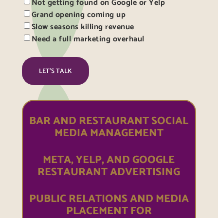
Not getting found on Google or Yelp
Grand opening coming up
Slow seasons killing revenue
Need a full marketing overhaul
BAR AND RESTAURANT SOCIAL
MEDIA MANAGEMENT
META, YELP, AND GOOGLE
RESTAURANT ADVERTISING
PUBLIC RELATIONS AND MEDIA
PLACEMENT FOR