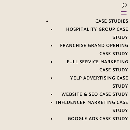
CASE STUDIES
HOSPITALITY GROUP CASE
STUDY
FRANCHISE GRAND OPENING
CASE STUDY
FULL SERVICE MARKETING
CASE STUDY
YELP ADVERTISING CASE
STUDY
WEBSITE & SEO CASE STUDY
INFLUENCER MARKETING CASE
STUDY
GOOGLE ADS CASE STUDY