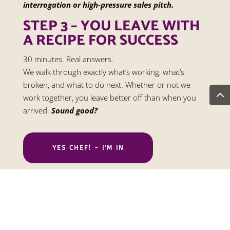
interrogation or high-pressure sales pitch.
STEP 3 – YOU LEAVE WITH
A RECIPE FOR SUCCESS
30 minutes. Real answers.
We walk through exactly what’s working, what’s
broken, and what to do next. Whether or not we
work together, you leave better off than when you
arrived.
Sound good?
YES CHEF! - I'M IN
Copyright ©2026 Embark Marketing.
Accessibility
Statement