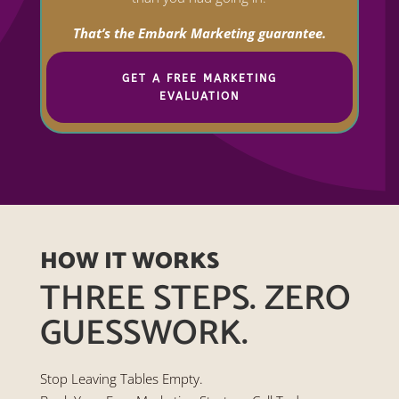
That’s the Embark Marketing guarantee.
GET A FREE MARKETING
EVALUATION
HOW IT WORKS
THREE STEPS. ZERO
GUESSWORK.
Stop Leaving Tables Empty.