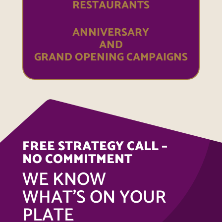
RESTAURANTS
ANNIVERSARY
AND
GRAND OPENING CAMPAIGNS
FREE STRATEGY CALL –
NO COMMITMENT
WE KNOW
WHAT’S ON YOUR
PLATE