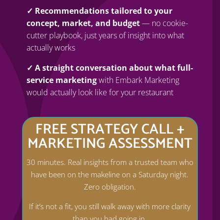
✓ Recommendations tailored to your
concept, market, and budget
— no cookie-
cutter playbook, just years of insight into what
actually works
✓ A straight conversation about what full-
service marketing
with Embark Marketing
would actually look like for your restaurant
FREE STRATEGY CALL +
MARKETING ASSESSMENT
30 minutes. Real insights from a trusted team who
have been on the makeline on a Saturday night.
Zero obligation.
If it’s not a fit, you still walk away with more clarity
than you had going in.