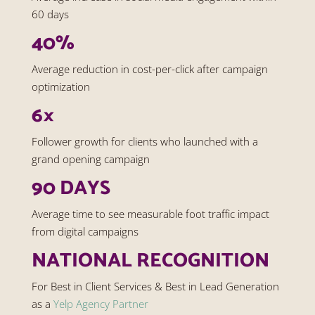
60 days
40%
Average reduction in cost-per-click after campaign
optimization
6×
Follower growth for clients who launched with a
grand opening campaign
90 DAYS
Average time to see measurable foot traffic impact
from digital campaigns
NATIONAL RECOGNITION
For Best in Client Services & Best in Lead Generation
as a
Yelp Agency Partner