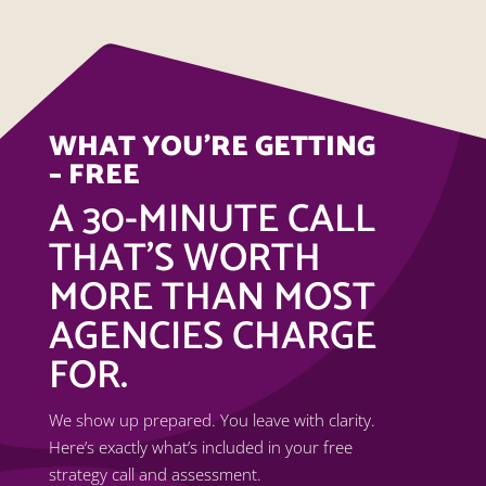
WHAT YOU’RE GETTING
– FREE
A 30-MINUTE CALL
THAT’S WORTH
MORE THAN MOST
AGENCIES CHARGE
FOR.
We show up prepared. You leave with clarity.
Here’s exactly what’s included in your free
strategy call and assessment.