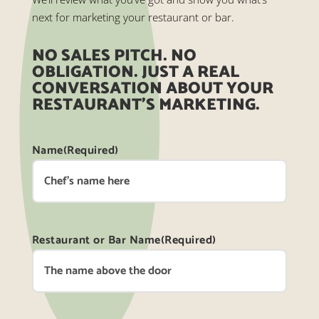
next for marketing your restaurant or bar.
NO SALES PITCH. NO
OBLIGATION. JUST A REAL
CONVERSATION ABOUT YOUR
RESTAURANT’S MARKETING.
Name
(Required)
Restaurant or Bar Name
(Required)