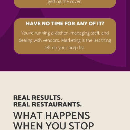
getting the cover.
HAVE NO TIME FOR ANY OF IT?
You’re running a kitchen, managing staff, and
dealing with vendors. Marketing is the last thing
left on your prep list.
REAL RESULTS.
REAL RESTAURANTS.
WHAT HAPPENS
WHEN YOU STOP