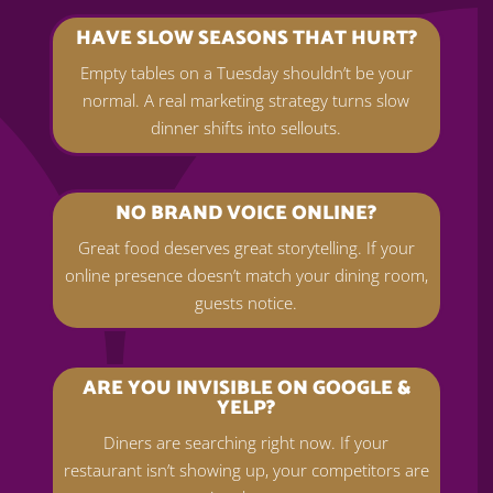
HAVE SLOW SEASONS THAT HURT?
Empty tables on a Tuesday shouldn’t be your
normal. A real marketing strategy turns slow
dinner shifts into sellouts.
NO BRAND VOICE ONLINE?
Great food deserves great storytelling. If your
online presence doesn’t match your dining room,
guests notice.
ARE YOU INVISIBLE ON GOOGLE &
YELP?
Diners are searching right now. If your
restaurant isn’t showing up, your competitors are