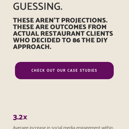
GUESSING.
THESE AREN’T PROJECTIONS.
THESE ARE OUTCOMES FROM
ACTUAL RESTAURANT CLIENTS
WHO DECIDED TO 86 THE DIY
APPROACH.
CHECK OUT OUR CASE STUDIES
3.2×
Average increase in social media engagement within