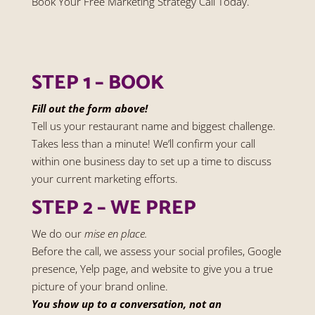
Book Your Free Marketing Strategy Call Today.
STEP 1 – BOOK
Fill out the form above!
Tell us your restaurant name and biggest challenge.
Takes less than a minute! We’ll confirm your call
within one business day to set up a time to discuss
your current marketing efforts.
STEP 2 – WE PREP
We do our
mise en place.
Before the call, we assess your social profiles, Google
presence, Yelp page, and website to give you a true
picture of your brand online.
You show up to a conversation, not an