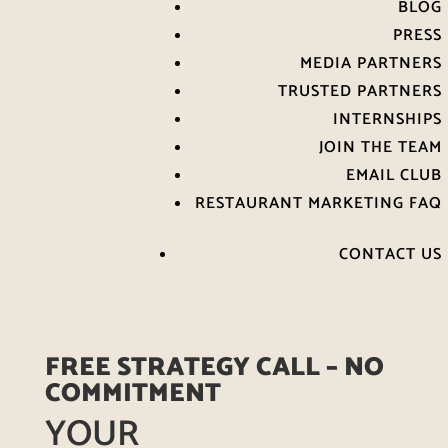
BLOG
PRESS
MEDIA PARTNERS
TRUSTED PARTNERS
INTERNSHIPS
JOIN THE TEAM
EMAIL CLUB
RESTAURANT MARKETING FAQ
CONTACT US
FREE STRATEGY CALL – NO
COMMITMENT
YOUR