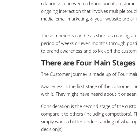
relationship between a brand and its customers. I
ongoing interaction that involves multiple touc
media, email marketing, & your website are all
These moments can be as short as reading an ar
period of weeks or even months through postin
to brand awareness and to kick off the custom
There are Four Main Stages
The Customer Journey is made up of Four main
Awareness is the first stage of the customer 
with it. They might have heard about it or see
Consideration is the second stage of the cus
compare it to others (including competitors). T
simply want a better understanding of what op
decision(s).