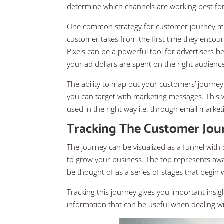
determine which channels are working best for
One common strategy for customer journey mapp
customer takes from the first time they encou
Pixels can be a powerful tool for advertisers 
your ad dollars are spent on the right audience 
The ability to map out your customers’ journey
you can target with marketing messages. This 
used in the right way i.e. through email marke
Tracking The Customer Jou
The journey can be visualized as a funnel with
to grow your business. The top represents awa
be thought of as a series of stages that begin
Tracking this journey gives you important insig
information that can be useful when dealing 