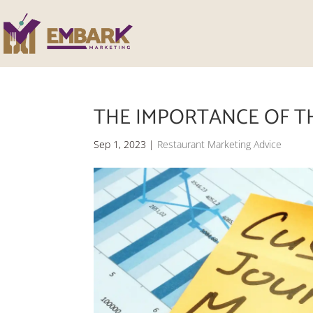
THE IMPORTANCE OF T
Sep 1, 2023
|
Restaurant Marketing Advice