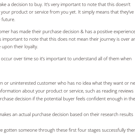
e a decision to buy. It’s very important to note that this doesn’t
your product or service from you yet. It simply means that they’ve
 future.
ustomer has made their purchase decision & has a positive experienc
 is important to note that this does not mean their journey is over 
 upon their loyalty.
 occur over time so it’s important to understand all of them when
n or uninterested customer who has no idea what they want or n
information about your product or service, such as reading reviews
rchase decision if the potential buyer feels confident enough in the
kes an actual purchase decision based on their research results
ve gotten someone through these first four stages successfully th