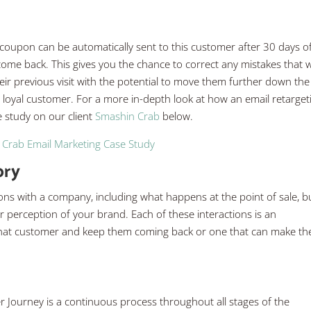
a coupon can be automatically sent to this customer after 30 days o
 come back. This gives you the chance to correct any mistakes that 
ir previous visit with the potential to move them further down the
 loyal customer. For a more in-depth look at how an email retarget
 study on our client
Smashin Crab
below.
Crab Email Marketing Case Study
ory
ions with a company, including what happens at the point of sale, b
perception of your brand. Each of these interactions is an
h that customer and keep them coming back or one that can make t
er Journey is a continuous process throughout all stages of the