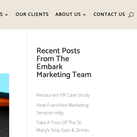
S
OUR CLIENTS
ABOUT US
CONTACT US
Recent Posts
From The
Embark
Marketing Team
Restaurant PR Case Study
How Franchise Marketing
Services Help
Take A Tour Of The St.
Mary’s Strip Eats & Drinks