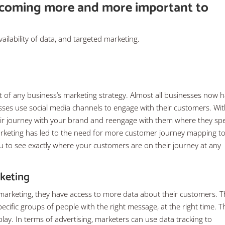
ecoming more and more important to
vailability of data, and targeted marketing.
of any business’s marketing strategy. Almost all businesses now 
ses use social media channels to engage with their customers. Wi
heir journey with your brand and reengage with them where they s
marketing has led to the need for more customer journey mapping to
you to see exactly where your customers are on their journey at any
rketing
 marketing, they have access to more data about their customers. T
ific groups of people with the right message, at the right time. Th
y. In terms of advertising, marketers can use data tracking to