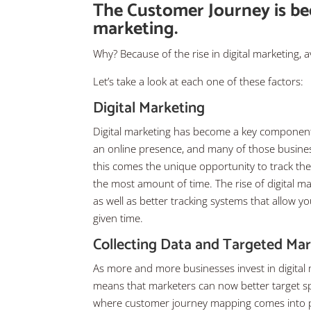
The Customer Journey is b
marketing.
Why? Because of the rise in digital marketing, a
Let’s take a look at each one of these factors:
Digital Marketing
Digital marketing has become a key component 
an online presence, and many of those busines
this comes the unique opportunity to track t
the most amount of time. The rise of digital 
as well as better tracking systems that allow 
given time.
Collecting Data and Targeted Ma
As more and more businesses invest in digital
means that marketers can now better target spec
where customer journey mapping comes into pla