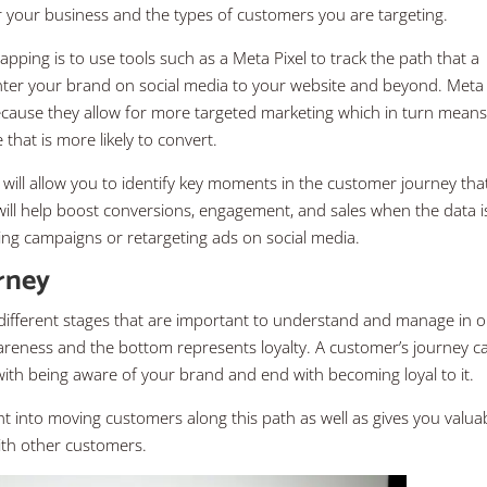
 your business and the types of customers you are targeting.
ing is to use tools such as a Meta Pixel to track the path that a
nter your brand on social media to your website and beyond. Meta
because they allow for more targeted marketing which in turn mean
that is more likely to convert.
 will allow you to identify key moments in the customer journey tha
will help boost conversions, engagement, and sales when the data i
ting campaigns or retargeting ads on social media.
rney
 different stages that are important to understand and manage in 
reness and the bottom represents loyalty. A customer’s journey c
 with being aware of your brand and end with becoming loyal to it.
ht into moving customers along this path as well as gives you valua
with other customers.