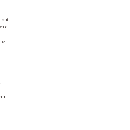
f not
were
ing
ut
hem