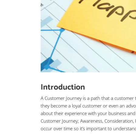
Introduction
A Customer Journey is a path that a customer 
they become a loyal customer or even an advoca
about their experience with your business and 
Customer Journey; Awareness, Consideration, 
occur over time so it’s important to understa