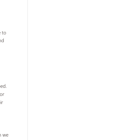
e to
and
eed.
 or
ir
en we