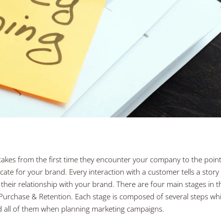
takes from the first time they encounter your company to the poin
te for your brand. Every interaction with a customer tells a story
their relationship with your brand. There are four main stages in t
Purchase & Retention. Each stage is composed of several steps wh
nd all of them when planning marketing campaigns.