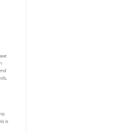
have
th
pend
ols,
his
is is