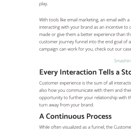
play.
With tools like email marketing, an email with 
interacting with your brand as an incentive to
made or give them a better experience than the
customer journey funnel into the end goal of a
campaign can work for you, check out our case
Smashin 
Every Interaction Tells a St
Customer experience is the sum of all interact
also how you communicate with them and their 
opportunity to further your relationship wit
turn away from your brand.
A Continuous Process
While often visualized as a funnel, the Custom