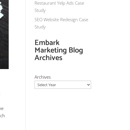
Restaurant Yelp Ads Case
Study
SEO Website Redesign Case
Study
Embark
Marketing Blog
Archives
Archives
t
he
ich