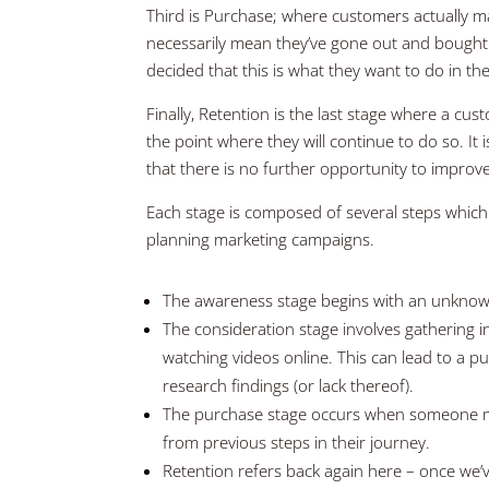
Third is Purchase; where customers actually mak
necessarily mean they’ve gone out and bought 
decided that this is what they want to do in the
Finally, Retention is the last stage where a c
the point where they will continue to do so. It
that there is no further opportunity to improve
Each stage is composed of several steps which
planning marketing campaigns.
The awareness stage begins with an unknow
The consideration stage involves gathering 
watching videos online. This can lead to a pu
research findings (or lack thereof).
The purchase stage occurs when someone ma
from previous steps in their journey.
Retention refers back again here – once we’