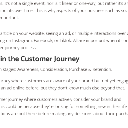
t’s not a single event, nor is it linear or one-way, but rather it’s a
hpoints over time. This is why aspects of your business such as soc
 important.
ticle on your website, seeing an ad, or multiple interactions over 
g on Instagram, Facebook, or Tiktok. All are important when it c
er journey process.
 in the Customer Journey
 stages: Awareness, Consideration, Purchase & Retention.
journey where customers are aware of your brand but not yet enga
n an ad online before, but they don’t know much else beyond that.
tomer journey where customers actively consider your brand and
his could be because they’re looking for something new in their life
tions are out there before making any decisions about their purc