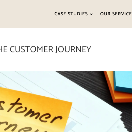
CASE STUDIES
OUR SERVICE
HE CUSTOMER JOURNEY