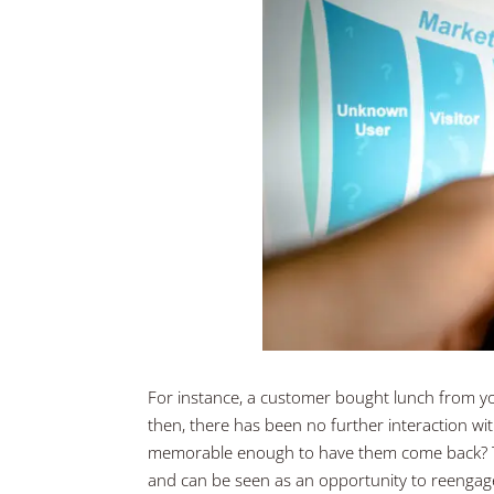
For instance, a customer bought lunch from yo
then, there has been no further interaction w
memorable enough to have them come back? Th
and can be seen as an opportunity to reengage