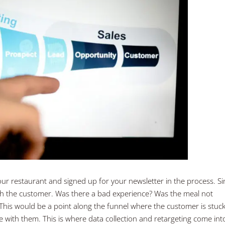
ur restaurant and signed up for your newsletter in the process. Si
ith the customer. Was there a bad experience? Was the meal not
is would be a point along the funnel where the customer is stuc
 with them. This is where data collection and retargeting come int