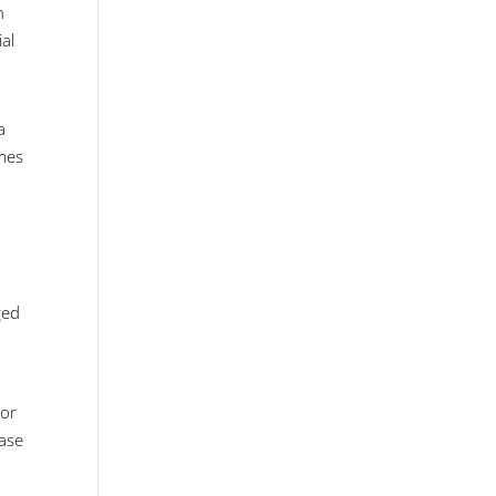
n
ial
a
omes
ged
 or
hase