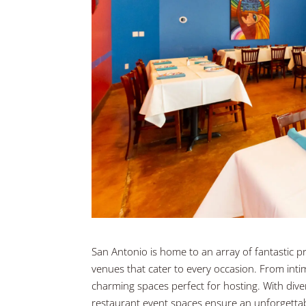
San Antonio is home to an array of fantastic pr
venues that cater to every occasion. From intim
charming spaces perfect for hosting. With divers
restaurant event spaces ensure an unforgetta