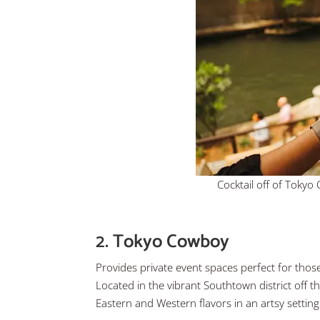
Cocktail off of Toky
2. Tokyo Cowboy
Provides private event spaces perfect for those
Located in the vibrant Southtown district off th
Eastern and Western flavors in an artsy settin