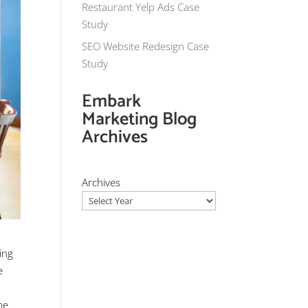
Restaurant Yelp Ads Case
Study
SEO Website Redesign Case
Study
Embark
Marketing Blog
Archives
Archives
ing
e
me