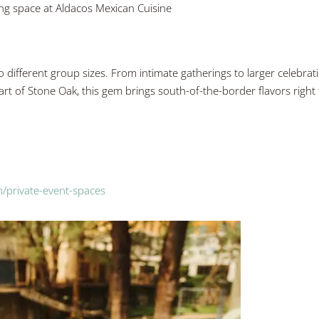
ing space at Aldacos Mexican Cuisine
o different group sizes. From intimate gatherings to larger celebrat
art of Stone Oak, this gem brings south-of-the-border flavors right
/private-event-spaces