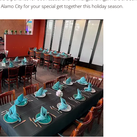
 Alamo City for your special get together this holiday season.