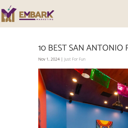
10 BEST SAN ANTONIO 
Nov 1, 2024
|
Just For Fun