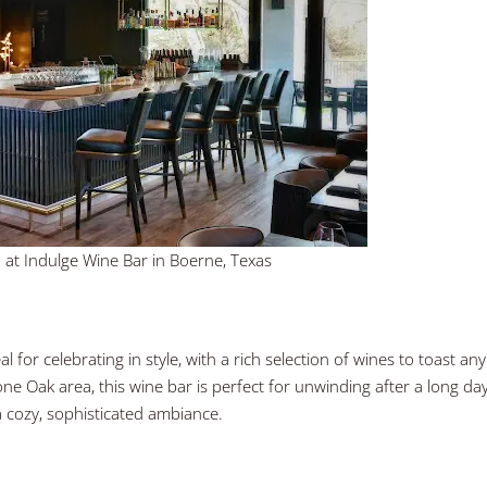
 at Indulge Wine Bar in Boerne, Texas
 for celebrating in style, with a rich selection of wines to toast any
ne Oak area, this wine bar is perfect for unwinding after a long day
a cozy, sophisticated ambiance.