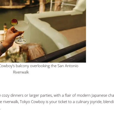
o Cowboy’s balcony overlooking the San Antonio
Riverwalk
 cozy dinners or larger parties, with a flair of modern Japanese ch
e riverwalk, Tokyo Cowboy is your ticket to a culinary joyride, blend
g.