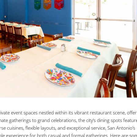
ivate event spaces nestled within its vibrant restaurant scene, offer
ate gatherings to grand celebrations, the city’s dining spots featur
e cuisines, flexible layouts, and exceptional service, San Antonio’s
ble experience for both casual and formal gatherings. Here are so