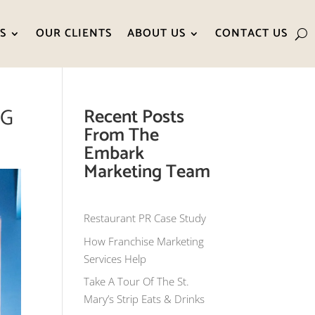
S
OUR CLIENTS
ABOUT US
CONTACT US
NG
Recent Posts
From The
Embark
Marketing Team
Restaurant PR Case Study
How Franchise Marketing
Services Help
Take A Tour Of The St.
Mary’s Strip Eats & Drinks