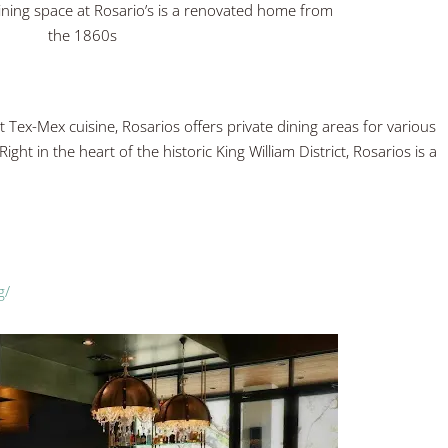
dining space at Rosario’s is a renovated home from
the 1860s
 Tex-Mex cuisine, Rosarios offers private dining areas for various
ight in the heart of the historic King William District, Rosarios is a
g/