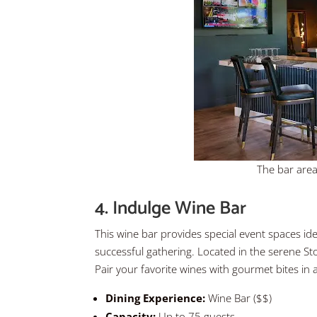
The bar area
4. Indulge Wine Bar
This wine bar provides special event spaces ideal
successful gathering. Located in the serene Sto
Pair your favorite wines with gourmet bites in 
Dining Experience:
Wine Bar ($$)
Capacity:
Up to 75 guests.