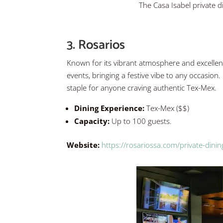
The Casa Isabel private 
3. Rosarios
Known for its vibrant atmosphere and excellent
events, bringing a festive vibe to any occasion. R
staple for anyone craving authentic Tex-Mex.
Dining Experience:
Tex-Mex ($$)
Capacity:
Up to 100 guests.
Website:
https://rosariossa.com/private-dinin