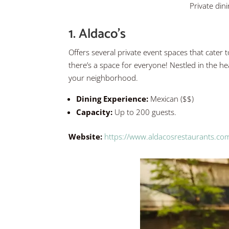
Private din
1. Aldaco’s
Offers several private event spaces that cater t
there’s a space for everyone! Nestled in the he
your neighborhood.
Dining Experience:
Mexican ($$)
Capacity:
Up to 200 guests.
Website:
https://www.aldacosrestaurants.com