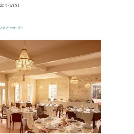
sion ($$$)
vate-events