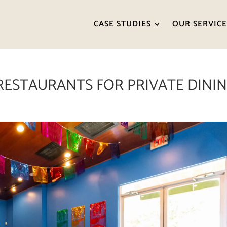
CASE STUDIES
OUR SERVICE
RESTAURANTS FOR PRIVATE DINI