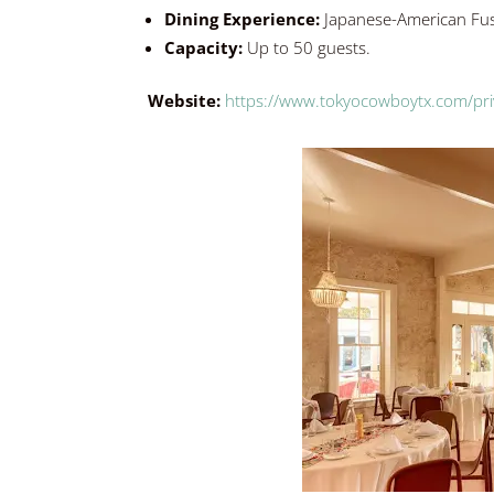
Dining Experience:
Japanese-American Fu
Capacity:
Up to 50 guests.
Website:
https://www.tokyocowboytx.com/pri