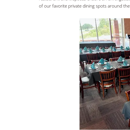
of our favorite private dining spots around the