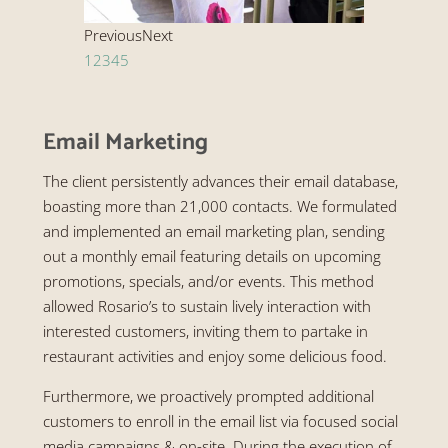
Previous
Next
1
2
3
4
5
Email Marketing
The client persistently advances their email database,
boasting more than 21,000 contacts. We formulated
and implemented an email marketing plan, sending
out a monthly email featuring details on upcoming
promotions, specials, and/or events. This method
allowed Rosario’s to sustain lively interaction with
interested customers, inviting them to partake in
restaurant activities and enjoy some delicious food.
Furthermore, we proactively prompted additional
customers to enroll in the email list via focused social
media campaigns & on-site. During the execution of