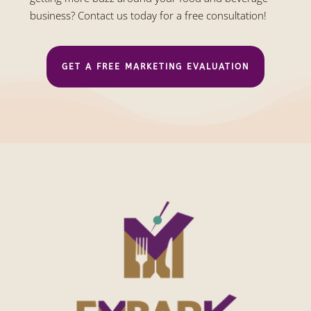
business? Contact us today for a free consultation!
GET A FREE MARKETING EVALUATION