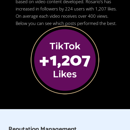
based on video content developed. Rosario’s has
increased in followers by 224 users with 1,207 likes.
On average each video receives over 400 views.
Below you can see which posts performed the best.
Reputation Management