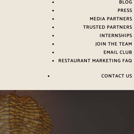
BLOG
PRESS
MEDIA PARTNERS
TRUSTED PARTNERS
INTERNSHIPS
JOIN THE TEAM
EMAIL CLUB
RESTAURANT MARKETING FAQ
CONTACT US