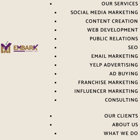
OUR SERVICES
SOCIAL MEDIA MARKETING
CONTENT CREATION
WEB DEVELOPMENT
PUBLIC RELATIONS
SEO
EMAIL MARKETING
YELP ADVERTISING
AD BUYING
FRANCHISE MARKETING
INFLUENCER MARKETING
CONSULTING
OUR CLIENTS
ABOUT US
WHAT WE DO