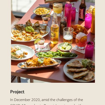
Project
In December 2020, amid the challenges of the