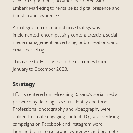
COVID-19 pandemic, Rosario’s partnered with
Embark Marketing to revitalize its digital presence and
boost brand awareness.
An integrated communications strategy was
implemented, encompassing content creation, social
media management, advertising, public relations, and
email marketing.
This case study focuses on the outcomes from
January to December 2023.
Strategy
Efforts centered on refreshing Rosario’s social media
presence by defining its visual identity and tone.
Professional photography and videography were
utilized to create engaging content. Digital advertising
campaigns on Facebook and Instagram were
launched to increase brand awareness and promote