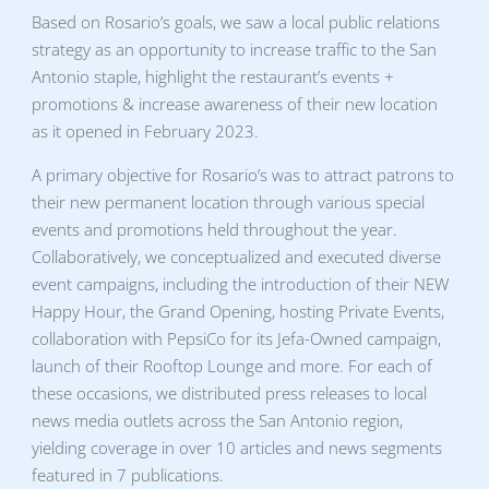
Based on Rosario’s goals, we saw a local public relations
strategy as an opportunity to increase traffic to the San
Antonio staple, highlight the restaurant’s events +
promotions & increase awareness of their new location
as it opened in February 2023.
A primary objective for Rosario’s was to attract patrons to
their new permanent location through various special
events and promotions held throughout the year.
Collaboratively, we conceptualized and executed diverse
event campaigns, including the introduction of their NEW
Happy Hour, the Grand Opening, hosting Private Events,
collaboration with PepsiCo for its Jefa-Owned campaign,
launch of their Rooftop Lounge and more. For each of
these occasions, we distributed press releases to local
news media outlets across the San Antonio region,
yielding coverage in over 10 articles and news segments
featured in 7 publications.