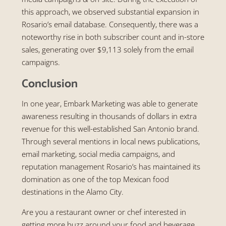
this approach, we observed substantial expansion in
Rosario’s email database. Consequently, there was a
noteworthy rise in both subscriber count and in-store
sales, generating over $9,113 solely from the email
campaigns.
Conclusion
In one year, Embark Marketing was able to generate
awareness resulting in thousands of dollars in extra
revenue for this well-established San Antonio brand.
Through several mentions in local news publications,
email marketing, social media campaigns, and
reputation management Rosario’s has maintained its
domination as one of the top Mexican food
destinations in the Alamo City.
Are you a restaurant owner or chef interested in
getting more buzz around your food and beverage