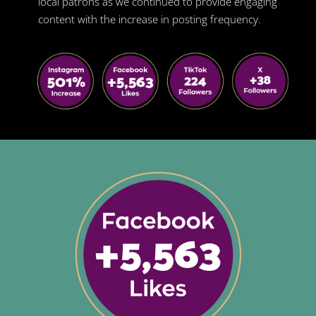
local patrons as we continued to provide engaging
content with the increase in posting frequency.