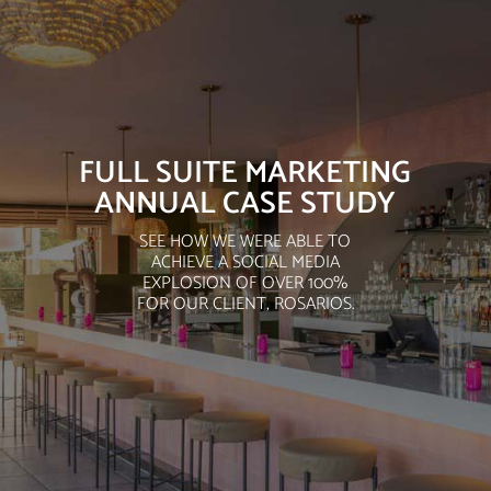
FULL SUITE MARKETING
ANNUAL CASE STUDY
SEE HOW WE WERE ABLE TO
ACHIEVE A SOCIAL MEDIA
EXPLOSION OF OVER 100%
FOR OUR CLIENT, ROSARIOS.