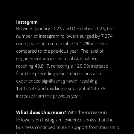
Instagram
Between January 2023 and December 2023, the
number of Instagram followers surged by 7,274
users, marking a remarkable 501.2% increase
compared to the previous year. The level of
engagement witnessed a substantial rise,
reaching 40,817, reflecting a 120.9% increase
from the preceding year. Impressions also
experienced significant growth, reaching
1,907,583 and marking a substantial 136.3%
increase from the previous year.
What does this mean?
With the increase in
followers on Instagram, evidence shows that the
business continued to gain support from tourists &