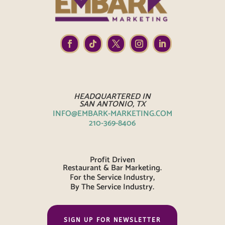
HEADQUARTERED IN
SAN ANTONIO, TX
INFO@EMBARK-MARKETING.COM
210-369-8406
Profit Driven
Restaurant & Bar Marketing.
For the Service Industry,
By The Service Industry.
SIGN UP FOR NEWSLETTER