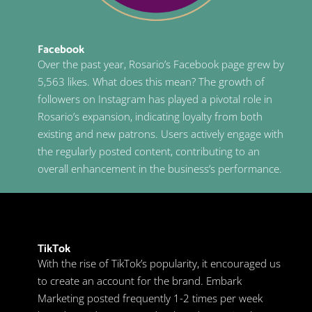
Facebook
Over the past year, Rosario’s Facebook page grew by
5,563 likes. What does this mean? The growth of
followers on Instagram has played a pivotal role in
Rosario’s expansion, indicating loyalty from both
existing and new patrons. Users actively engage with
the regularly posted content, contributing to an
overall enhancement in the business’s performance.
TikTok
With the rise of TikTok’s popularity, it encouraged us
to create an account for the brand. Embark
Marketing posted frequently 1-2 times per week