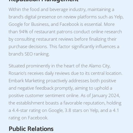
Within the food and beverage industry, maintaining a
brand’s digital presence on review platforms such as Yelp,
Google for Business, and Facebook is essential. More
than 94% of restaurant patrons conduct online research
by consulting restaurant reviews before finalizing their
purchase decisions. This factor significantly influences a
brand’s SEO ranking.
Situated prominently in the heart of the Alamo City,
Rosario’s receives daily reviews due to its central location.
Embark Marketing proactively addresses both positive
and negative feedback promptly, aiming to uphold a
positive customer sentiment online. As of January 2024,
the establishment boasts a favorable reputation, holding
a 4.4-star rating on Google, 3.8 stars on Yelp, and a 4.1
rating on Facebook.
Public Relations