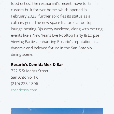
food critics. The restaurant’s recent move to its
custom-built forever home, which opened in
February 2023, further solidifies its status as a
culinary gem. The new space features a rooftop
lounge hosting DJs every weekend, along with exciting
events like a New Year’s Eve Rooftop Party & Eclipse
Viewing Parties, enhancing Rosario’s reputation as a
dynamic and beloved fixture in the San Antonio
dining scene.
Rosario’s ComidaMex & Bar
722 S St Mary’s Street
San Antonio, TX
(210) 223-1806
rosariossa.com