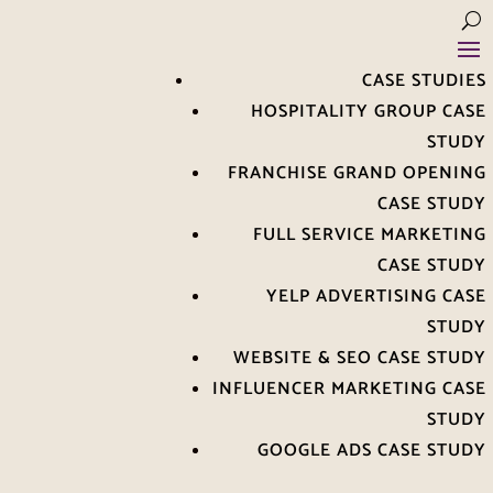
CASE STUDIES
HOSPITALITY GROUP CASE
STUDY
FRANCHISE GRAND OPENING
CASE STUDY
FULL SERVICE MARKETING
CASE STUDY
YELP ADVERTISING CASE
STUDY
WEBSITE & SEO CASE STUDY
INFLUENCER MARKETING CASE
STUDY
GOOGLE ADS CASE STUDY