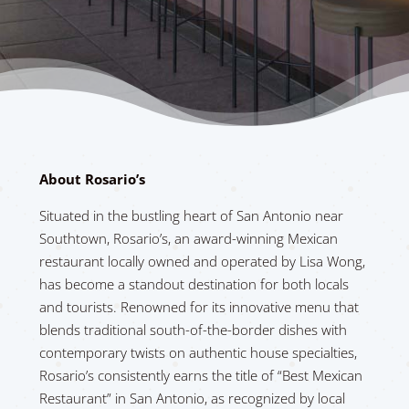
About Rosario’s
Situated in the bustling heart of San Antonio near
Southtown, Rosario’s, an award-winning Mexican
restaurant locally owned and operated by Lisa Wong,
has become a standout destination for both locals
and tourists. Renowned for its innovative menu that
blends traditional south-of-the-border dishes with
contemporary twists on authentic house specialties,
Rosario’s consistently earns the title of “Best Mexican
Restaurant” in San Antonio, as recognized by local