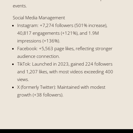
events.
Social Media Management
Instagram: +7,274 followers (501% increase),
40,817 engagements (+121%), and 1.9M
impressions (+136%).
Facebook: +5,563 page likes, reflecting stronger
audience connection.
TikTok: Launched in 2023, gained 224 followers
and 1,207 likes, with most videos exceeding 400
views.
X (formerly Twitter): Maintained with modest
growth (+38 followers).